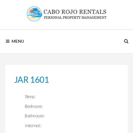
Skip
to
content
CABO
MENU
ROJO
RENTALS
JAR 1601
Sleep:
Bedroom:
Bathroom:
Internet: