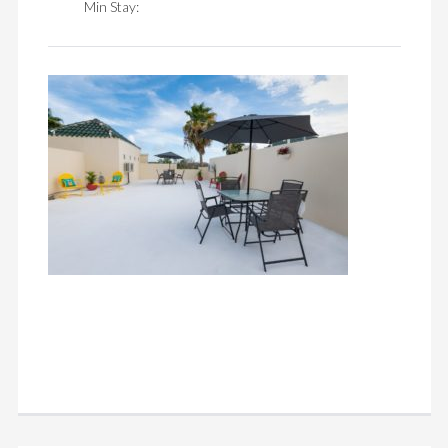
Min Stay: