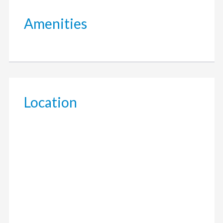
Amenities
Location