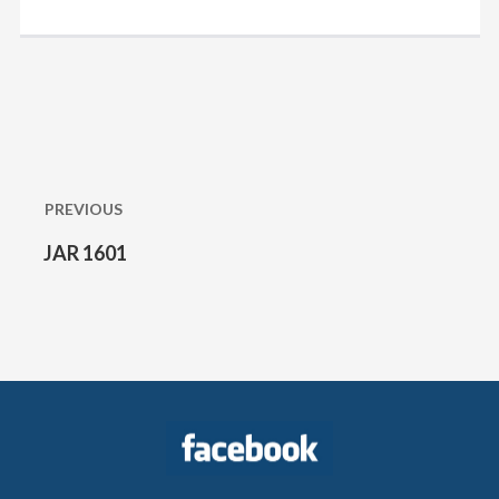
Post
navigation
PREVIOUS
JAR 1601
Previous
post: