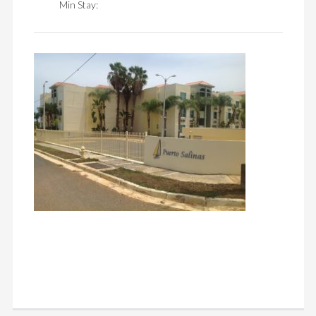
Min Stay: