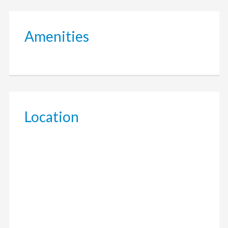
Amenities
Location