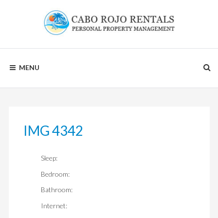
Skip
to
content
CABO
MENU
ROJO
RENTALS
IMG 4342
Sleep:
Bedroom:
Bathroom:
Internet: