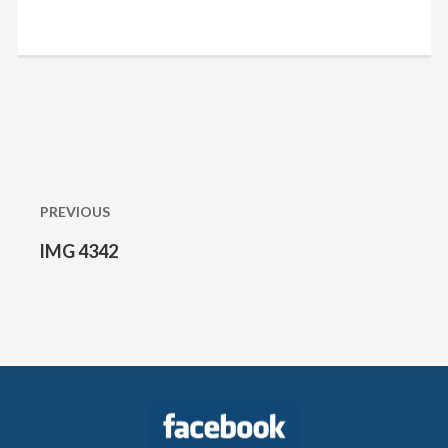
Post
navigation
PREVIOUS
IMG 4342
Previous
post: