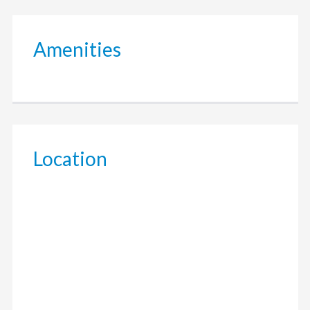
Amenities
Location