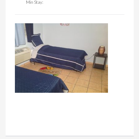
Min Stay: