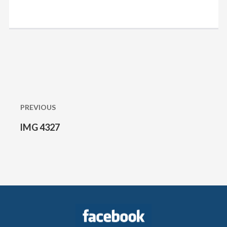
Post
navigation
PREVIOUS
IMG 4327
Previous
post: