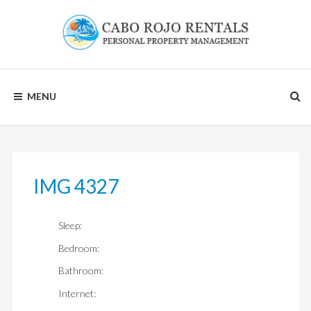
Skip
to
content
CABO
MENU
ROJO
RENTALS
IMG 4327
Sleep:
Bedroom:
Bathroom:
Internet: