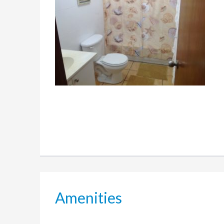
Amenities