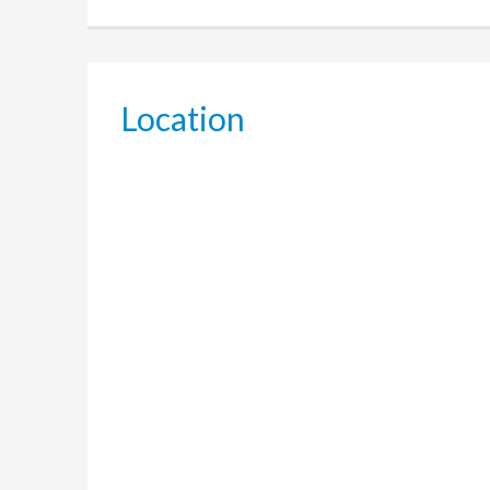
Location