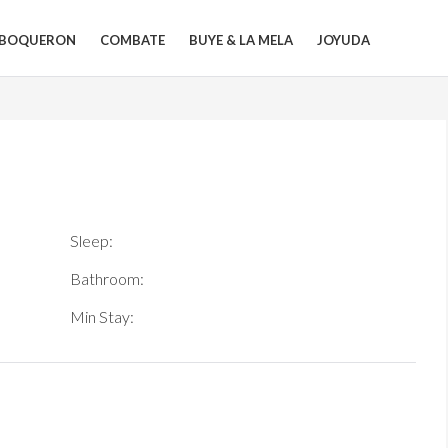
BOQUERON
COMBATE
BUYE & LA MELA
JOYUDA
Sleep:
Bathroom:
Min Stay: