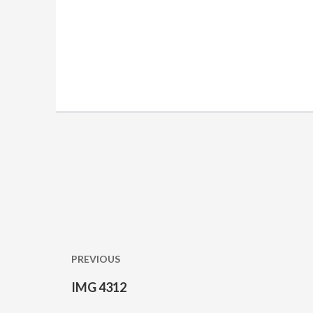
Post
navigation
PREVIOUS
IMG 4312
Previous
post: