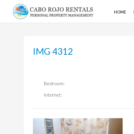
Skip
to
HOME
CABO
content
ROJO
RENTALS
IMG 4312
Bedroom:
Internet: