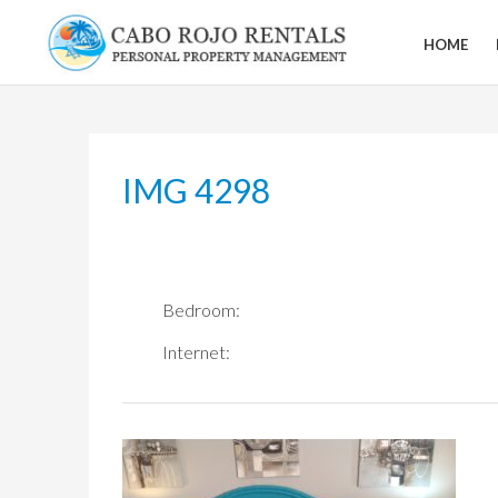
Skip
to
HOME
CABO
content
ROJO
RENTALS
IMG 4298
Bedroom:
Internet: