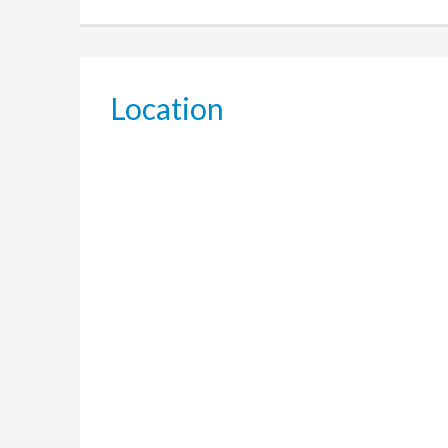
Location