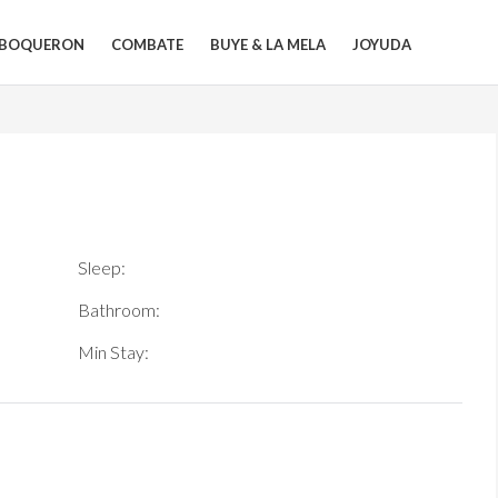
BOQUERON
COMBATE
BUYE & LA MELA
JOYUDA
Sleep:
Bathroom:
Min Stay: