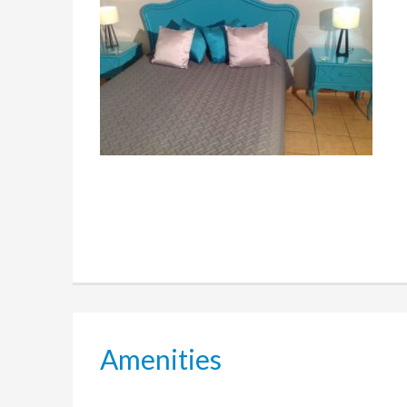
Amenities