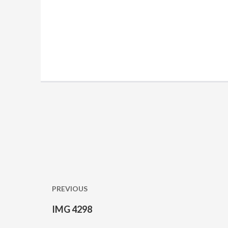
Post
navigation
PREVIOUS
IMG 4298
Previous
post: