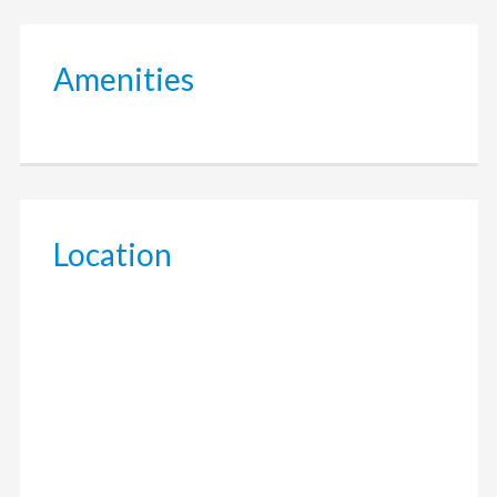
Amenities
Location