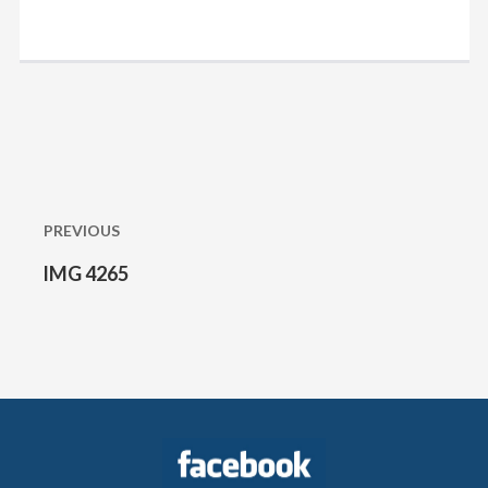
Post
navigation
PREVIOUS
IMG 4265
Previous
post: