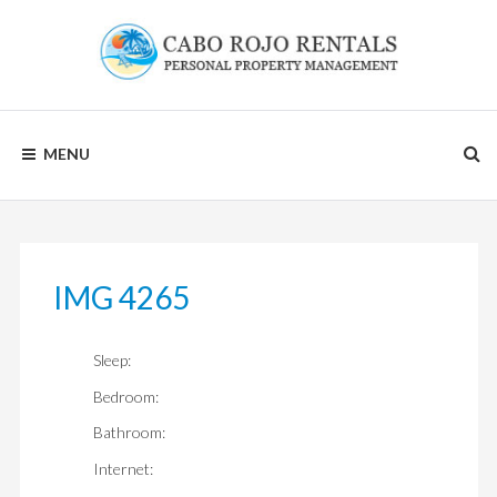
Skip
to
content
CABO
MENU
ROJO
RENTALS
IMG 4265
Sleep:
Bedroom:
Bathroom:
Internet: