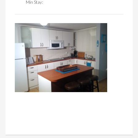
Min Stay: