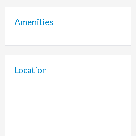
Amenities
Location