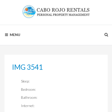
Skip
to
content
CABO
MENU
ROJO
RENTALS
IMG 3541
Sleep:
Bedroom:
Bathroom:
Internet: