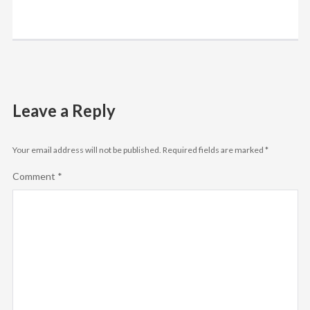
Leave a Reply
Your email address will not be published.
Required fields are marked
*
Comment
*