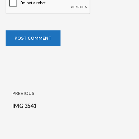
Post
navigation
PREVIOUS
IMG 3541
Previous
post: