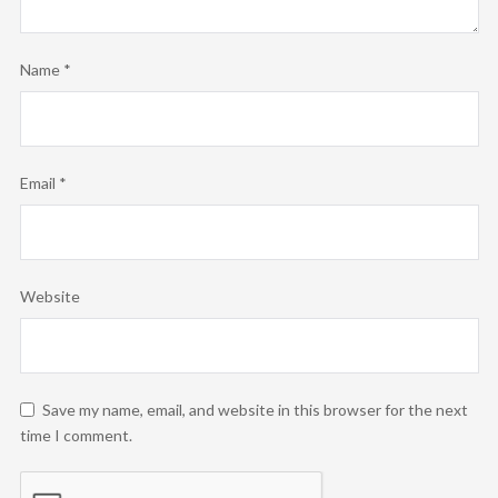
Name
*
Email
*
Website
Save my name, email, and website in this browser for the next
time I comment.