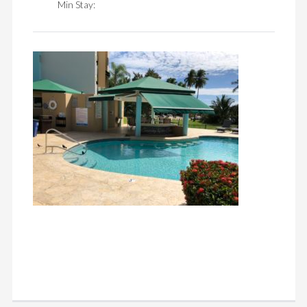
Min Stay: