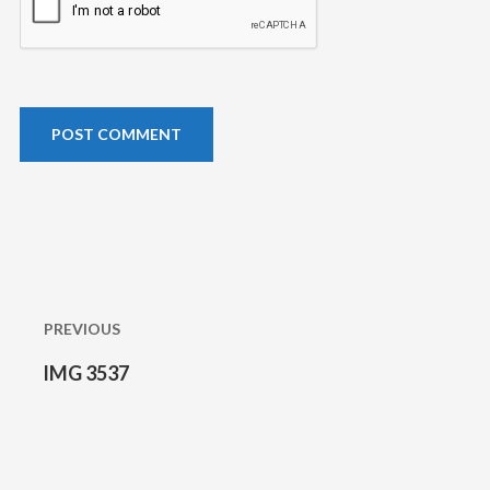
Post
navigation
PREVIOUS
IMG 3537
Previous
post: