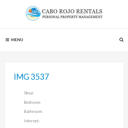
Skip
to
content
CABO
MENU
ROJO
RENTALS
IMG 3537
Sleep:
Bedroom:
Bathroom:
Internet: