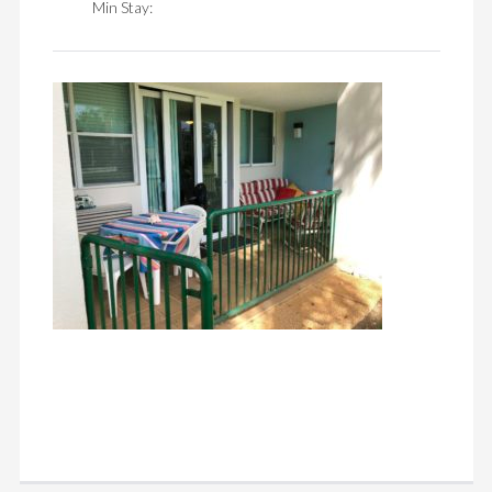
Min Stay: