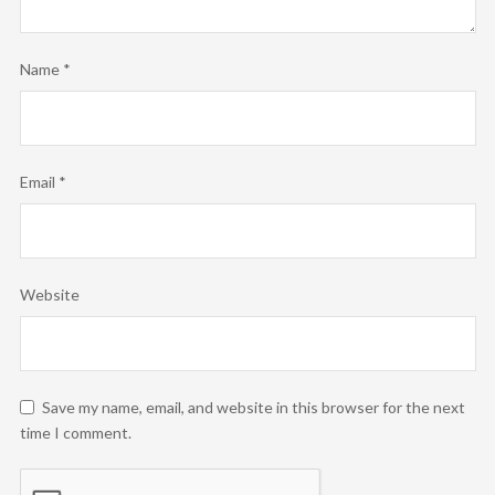
Name
*
Email
*
Website
Save my name, email, and website in this browser for the next
time I comment.