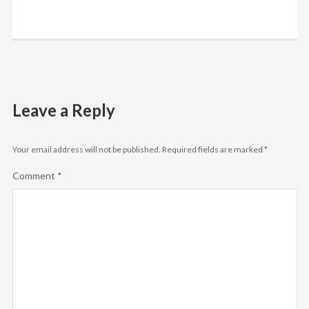
Leave a Reply
Your email address will not be published.
Required fields are marked
*
Comment
*