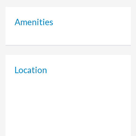
Amenities
Location