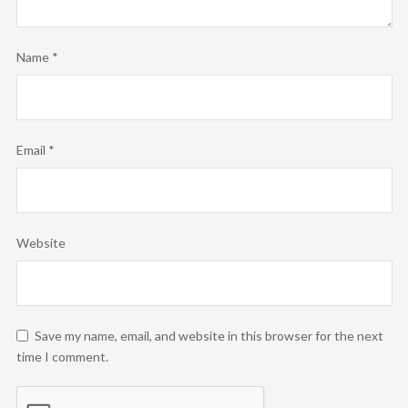
Name
*
Email
*
Website
Save my name, email, and website in this browser for the next
time I comment.