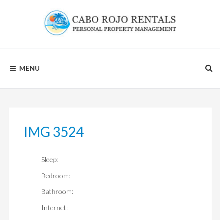
Skip
to
content
CABO
MENU
ROJO
RENTALS
IMG 3524
Sleep:
Bedroom:
Bathroom:
Internet: