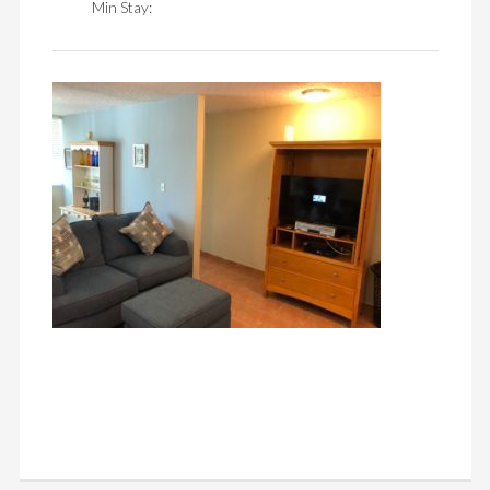
Min Stay: