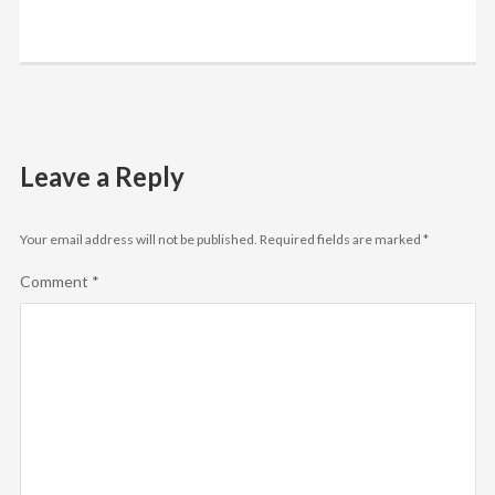
Leave a Reply
Your email address will not be published.
Required fields are marked
*
Comment
*