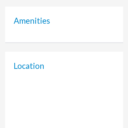
Amenities
Location