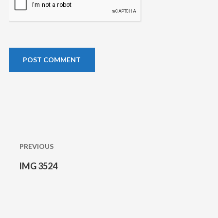
Post
navigation
PREVIOUS
IMG 3524
Previous
post: