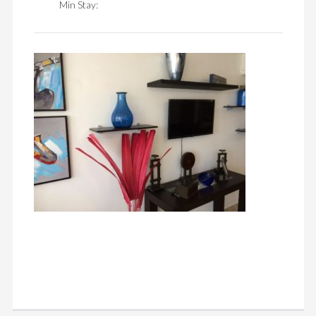
Min Stay: