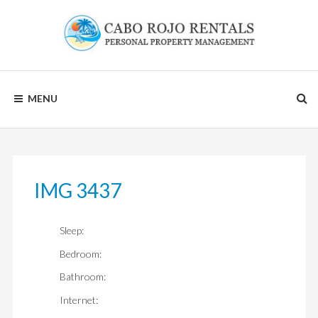
Skip
to
content
CABO
MENU
ROJO
RENTALS
IMG 3437
Sleep:
Bedroom:
Bathroom:
Internet: