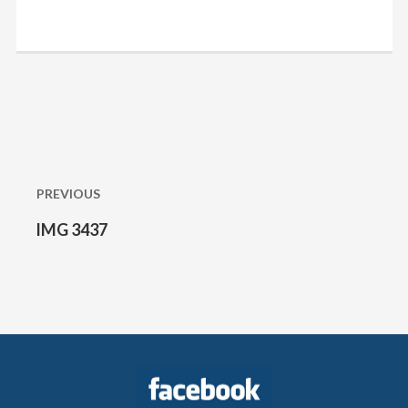
Post
navigation
PREVIOUS
IMG 3437
Previous
post: