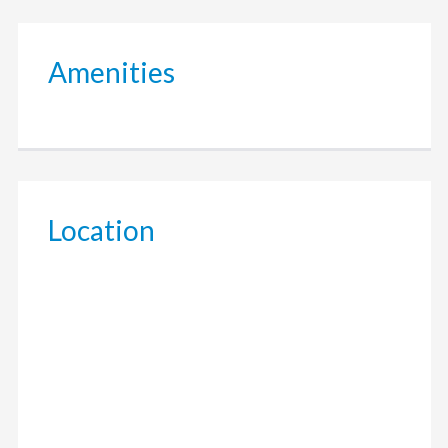
Amenities
Location