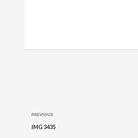
Post
navigation
PREVIOUS
IMG 3435
Previous
post: