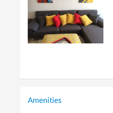
Amenities