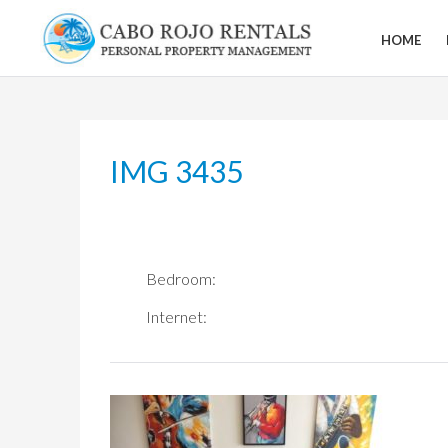
Skip
to
HOME
CABO
content
ROJO
RENTALS
IMG 3435
Bedroom:
Internet: