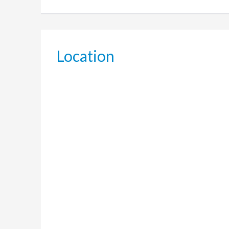
Location