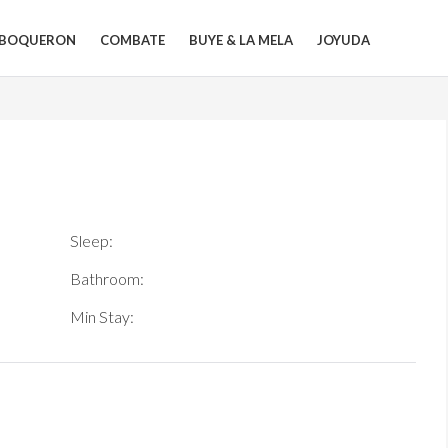
BOQUERON
COMBATE
BUYE & LA MELA
JOYUDA
Sleep:
Bathroom:
Min Stay: