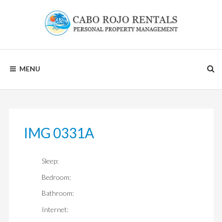
Skip
to
content
CABO
MENU
ROJO
RENTALS
IMG 0331A
Sleep:
Bedroom:
Bathroom:
Internet: