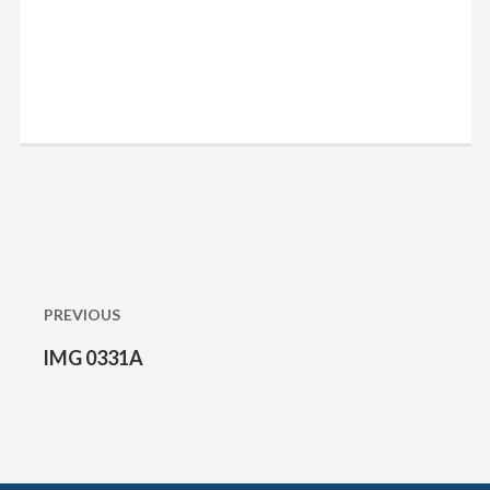
Post
navigation
PREVIOUS
IMG 0331A
Previous
post: