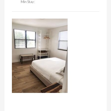
Min Stay: