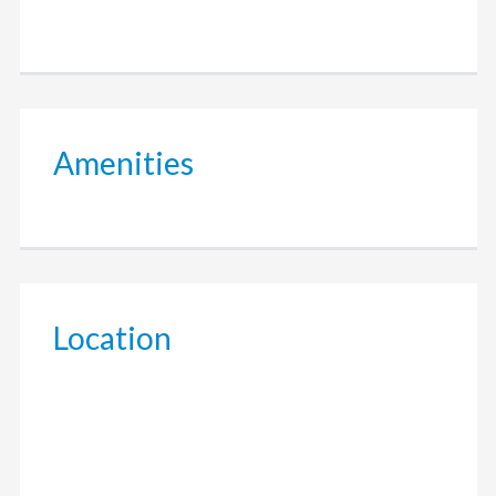
Amenities
Location