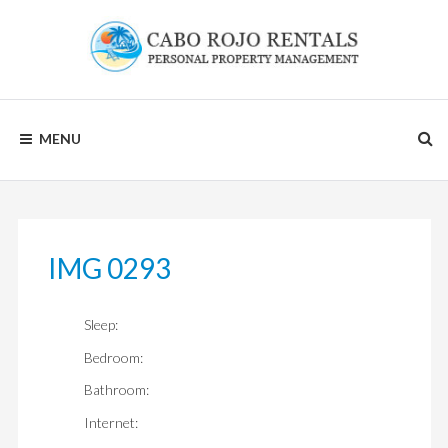
Skip
to
content
CABO
MENU
ROJO
RENTALS
IMG 0293
Sleep:
Bedroom:
Bathroom:
Internet: