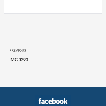
Post
navigation
PREVIOUS
IMG 0293
Previous
post: