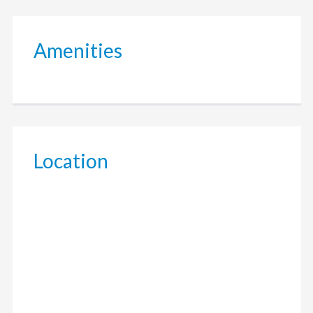
Amenities
Location