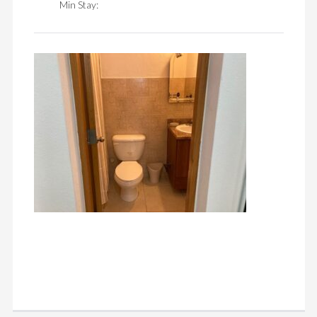
Min Stay: