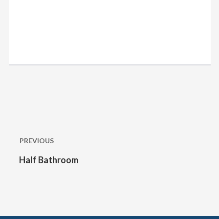
Post
navigation
PREVIOUS
Half Bathroom
Previous
post: