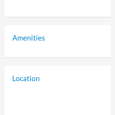
Amenities
Location