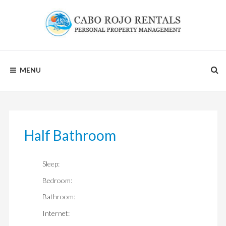
Skip
to
content
CABO
MENU
ROJO
RENTALS
Half Bathroom
Sleep:
Bedroom:
Bathroom:
Internet: