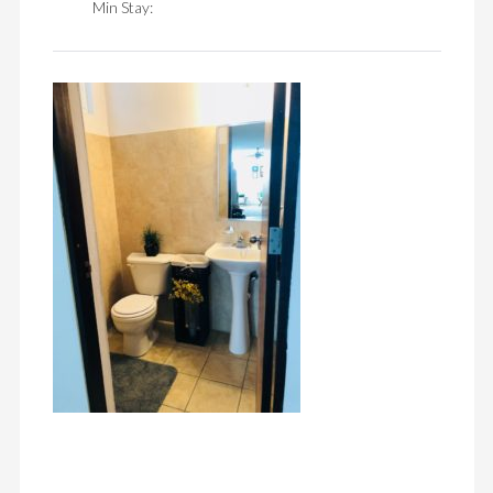
Min Stay: