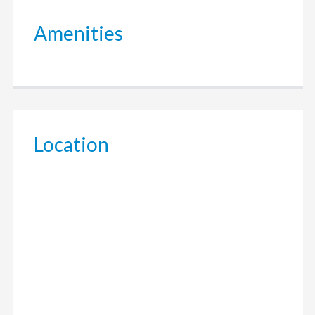
Amenities
Location