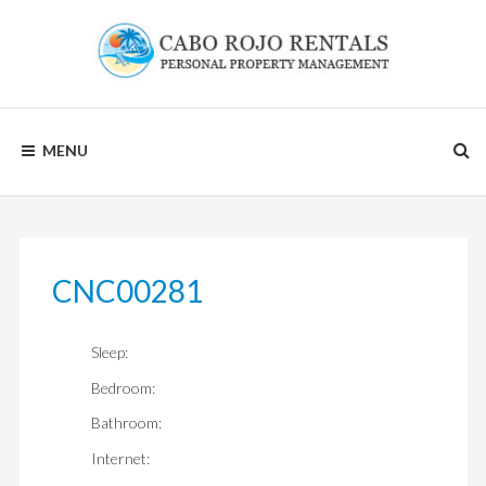
Skip
to
content
CABO
MENU
ROJO
RENTALS
CNC00281
Sleep:
Bedroom:
Bathroom:
Internet: