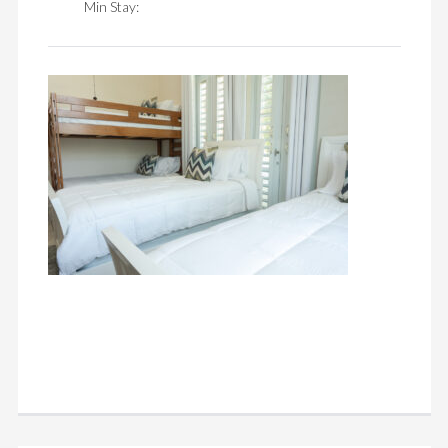
Min Stay: