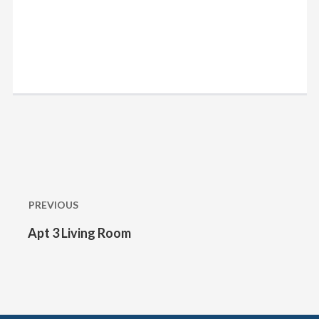
Post
navigation
PREVIOUS
Apt 3 Living Room
Previous
post: