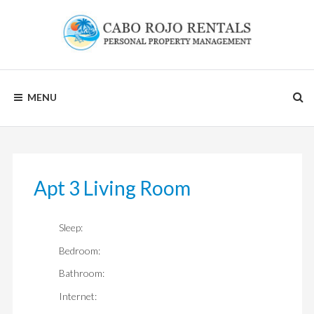
Skip
to
content
CABO
MENU
ROJO
RENTALS
Apt 3 Living Room
Sleep:
Bedroom:
Bathroom:
Internet: