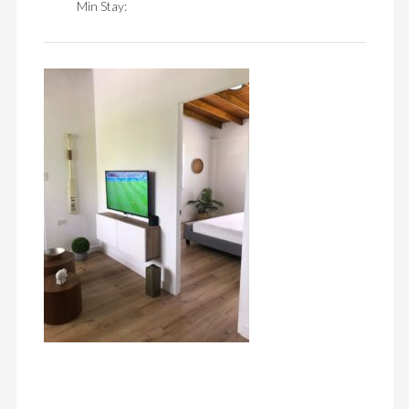
Min Stay: