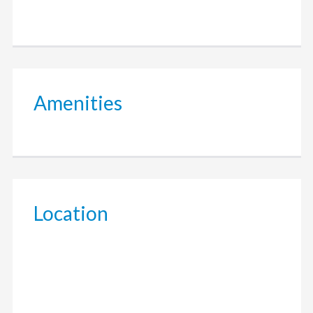
Amenities
Location