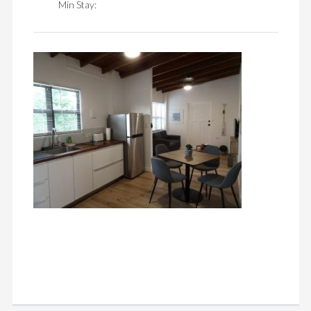
Min Stay: