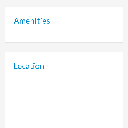
Amenities
Location