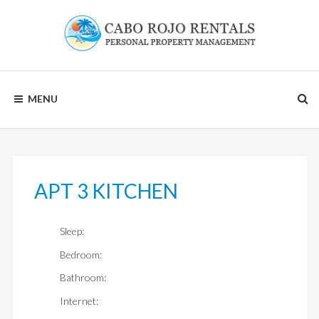
Skip
to
content
CABO
MENU
ROJO
RENTALS
APT 3 KITCHEN
Sleep:
Bedroom:
Bathroom:
Internet: