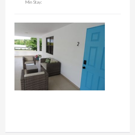
Min Stay: