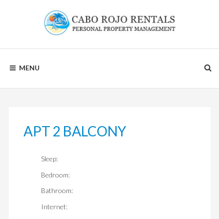
Skip
to
content
CABO
MENU
ROJO
RENTALS
APT 2 BALCONY
Sleep:
Bedroom:
Bathroom:
Internet: