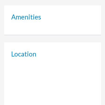
Amenities
Location