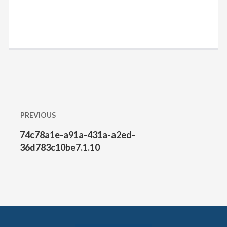
Post
PREVIOUS
navigation
74c78a1e-a91a-431a-a2ed-
Previous
post:
36d783c10be7.1.10