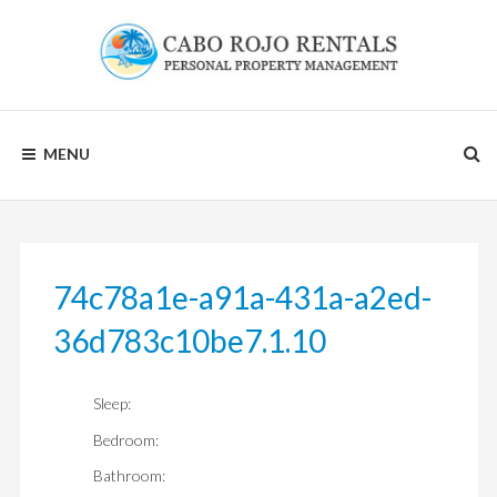
Skip
to
content
CABO
MENU
ROJO
RENTALS
74c78a1e-a91a-431a-a2ed-
36d783c10be7.1.10
Sleep:
Bedroom:
Bathroom: