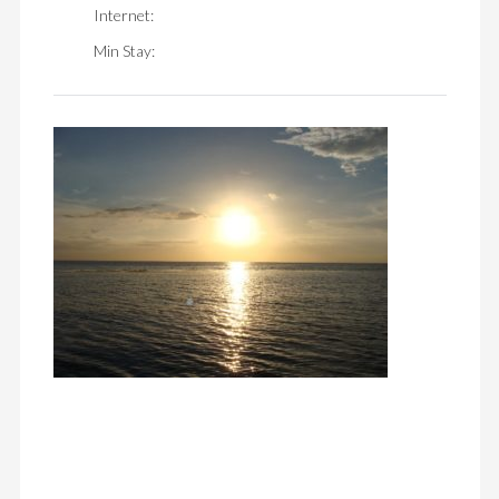
Internet:
Min Stay: