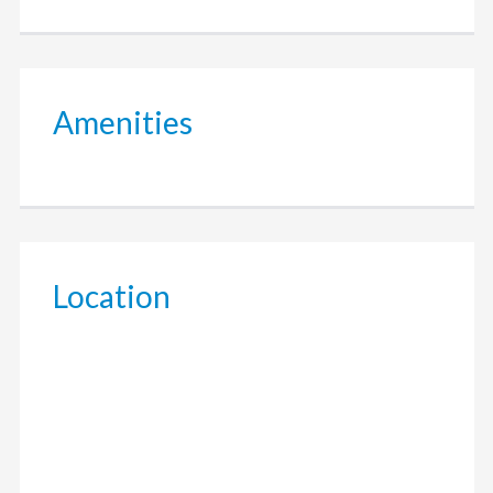
Amenities
Location