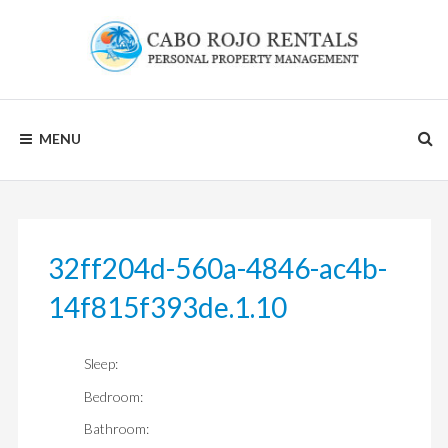
Skip
to
content
CABO
MENU
ROJO
RENTALS
32ff204d-560a-4846-ac4b-
14f815f393de.1.10
Sleep:
Bedroom:
Bathroom: