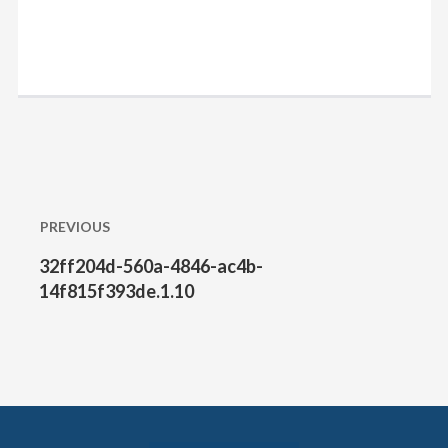
Post
PREVIOUS
navigation
32ff204d-560a-4846-ac4b-
Previous
post:
14f815f393de.1.10