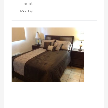
Internet:
Min Stay: