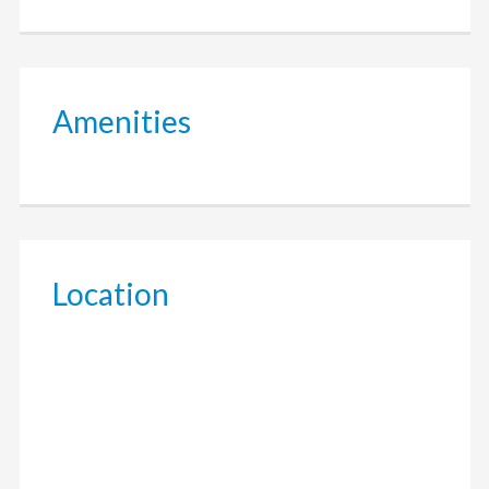
Amenities
Location