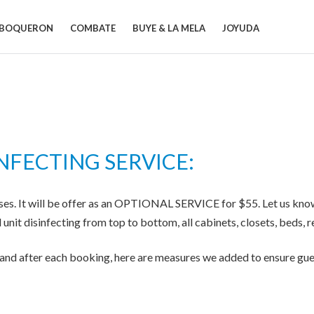
BOQUERON
COMBATE
BUYE & LA MELA
JOYUDA
NFECTING SERVICE:
ses. It will be offer as an OPTIONAL SERVICE for $55. Let us know i
l unit disinfecting from top to bottom, all cabinets, closets, beds,
r and after each booking, here are measures we added to ensure gue