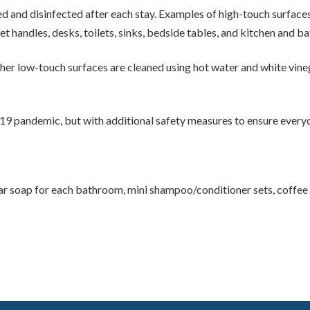
 and disinfected after each stay. Examples of high-touch surfaces
t handles, desks, toilets, sinks, bedside tables, and kitchen and 
her low-touch surfaces are cleaned using hot water and white vinega
-19 pandemic, but with additional safety measures to ensure everyo
r soap for each bathroom, mini shampoo/conditioner sets, coffee fil