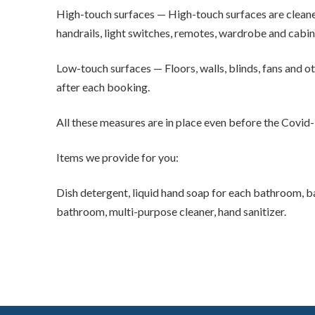
High-touch surfaces — High-touch surfaces are cleaned
handrails, light switches, remotes, wardrobe and cabine
Low-touch surfaces — Floors, walls, blinds, fans and ot
after each booking.
All these measures are in place even before the Covid
Items we provide for you:
Dish detergent, liquid hand soap for each bathroom, ba
bathroom, multi-purpose cleaner, hand sanitizer.