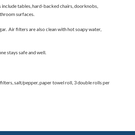
 include tables, hard-backed chairs, doorknobs,
bathroom surfaces.
r. Air filters are also clean with hot soapy water,
ne stays safe and well.
ters, salt/pepper, paper towel roll, 3 double rolls per