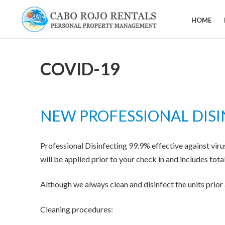
Skip
to
HOME
CABO
content
ROJO
RENTALS
COVID-19
NEW PROFESSIONAL DISI
Professional Disinfecting 99.9% effective against viru
will be applied prior to your check in and includes tota
Although we always clean and disinfect the units prio
Cleaning procedures: