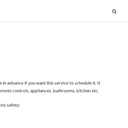
n advance if you want this service to schedule it. It
 remote controls, appliances, bathrooms, kitchen etc.
sts safety: